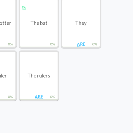
IS
otter
The bat
They
ARE
0%
0%
0%
uler
The rulers
ARE
0%
0%