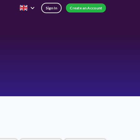
Sign In
Create an Account