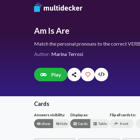
Am Is Are
Match the personal pronouns to the correct VERB
Author:
Marina Terrosi
Play
Cards
Answers visibility:
Display as:
Flip all cards to:
show
hide
Cards
Table
front