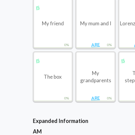
IS
My friend
My mum and I
Lorenz
ARE
0%
0%
IS
IS
My
T
The box
grandparents
step
ARE
0%
0%
Expanded Information
AM