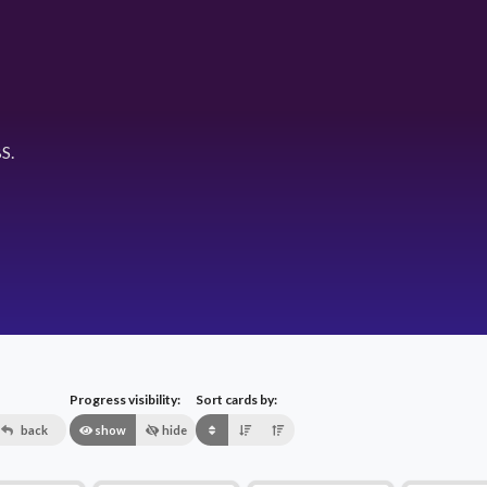
S.
Progress visibility:
Sort cards by:
back
show
hide