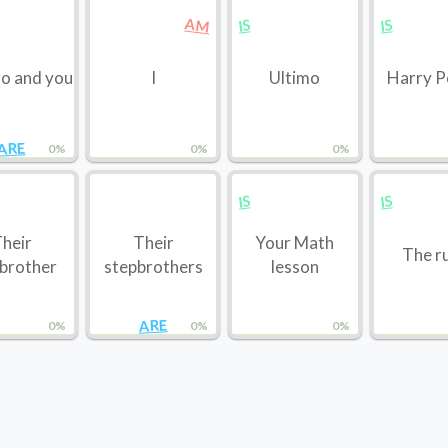
AM
IS
IS
o and you
I
Ultimo
Harry P
ARE
0%
0%
0%
IS
IS
heir
Their
Your Math
The r
brother
stepbrothers
lesson
ARE
0%
0%
0%