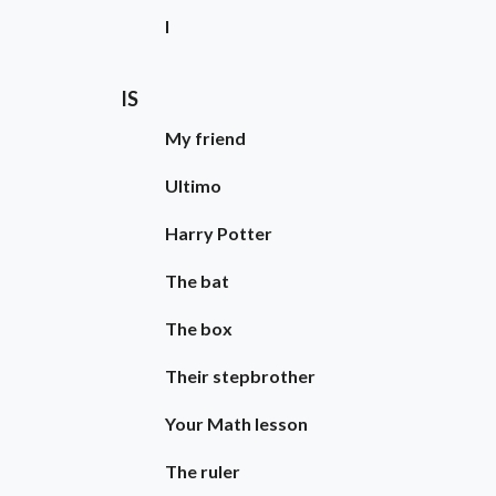
I
IS
My friend
Ultimo
Harry Potter
The bat
The box
Their stepbrother
Your Math lesson
The ruler