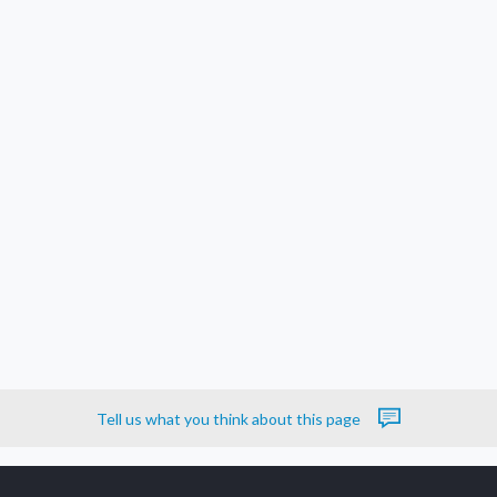
Tell us what you think about this page