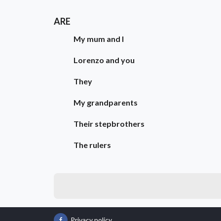
ARE
My mum and I
Lorenzo and you
They
My grandparents
Their stepbrothers
The rulers
Privacy policy