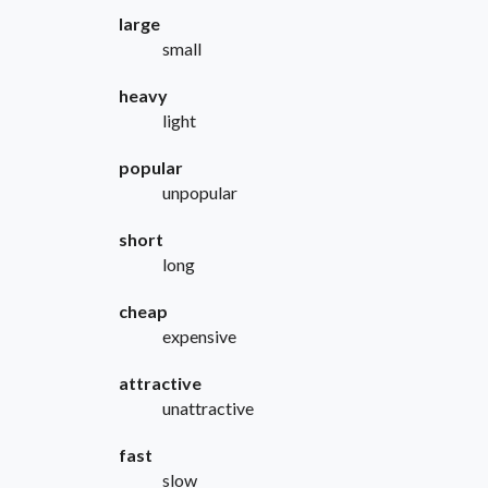
large
small
heavy
light
popular
unpopular
short
long
cheap
expensive
attractive
unattractive
fast
slow