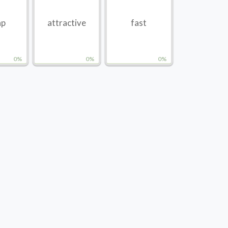
ap
attractive
fast
0%
0%
0%