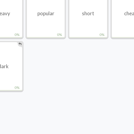
eavy
popular
short
che
0%
0%
0%
dark
0%