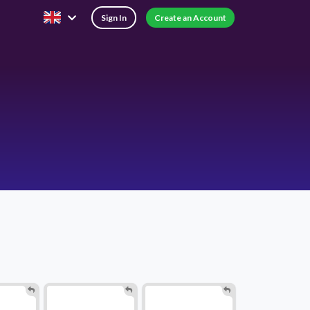
Sign In
Create an Account