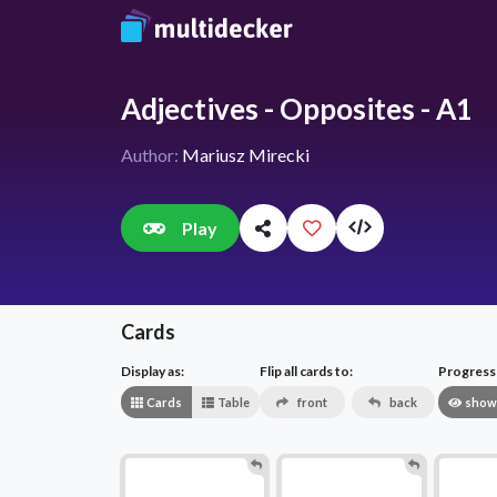
Adjectives - Opposites - A1
Author:
Mariusz Mirecki
Play
Cards
Display as:
Flip all cards to:
Progress v
Cards
Table
front
back
show