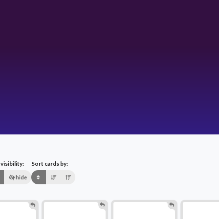
isibility:
Sort cards by:
hide