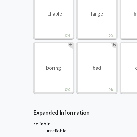
reliable
large
h
0%
0%
boring
bad
0%
0%
Expanded Information
reliable
unreliable