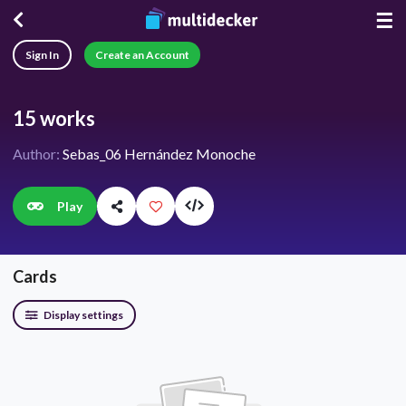
☰
Sign In
Create an Account
15 works
Author:
Sebas_06 Hernández Monoche
Play
Cards
Display settings