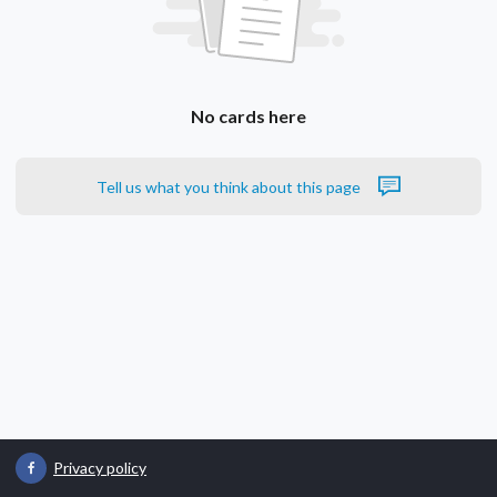
No cards here
Tell us what you think about this page
Privacy policy