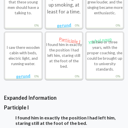
that these young
grew louder, and the
up smoking, at
men should have a
singing became more
least for a time.
talking to.
enthusiastic.
gerund
0%
0%
0%
verbal noun
Participle I
In two or three
I found him in exactly
I saw there wooden
years, with the
the position I had
cabin with beds,
proper coaching, she
left him, staring still
electric light, and
could be brought up
at the foot of the
running water.
to university
bed.
standards.
gerund
0%
0%
0%
Expanded Information
Participle I
I found him in exactly the position I had left him,
staring still at the foot of the bed.