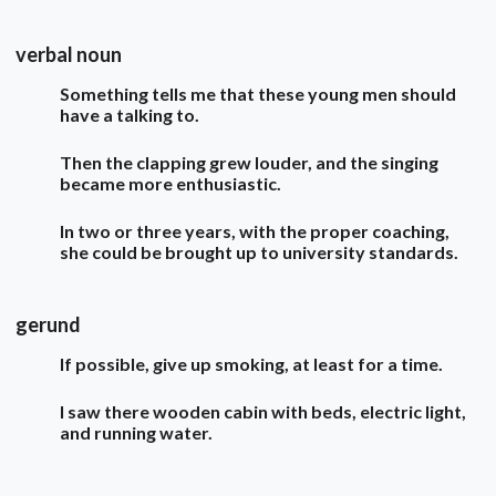
verbal noun
Something tells me that these young men should
have a talking to.
Then the clapping grew louder, and the singing
became more enthusiastic.
In two or three years, with the proper coaching,
she could be brought up to university standards.
gerund
If possible, give up smoking, at least for a time.
I saw there wooden cabin with beds, electric light,
and running water.