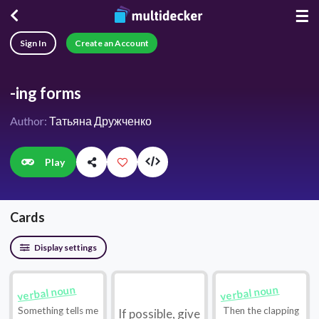
☰
Sign In
Create an Account
-ing forms
Author:
Татьяна Дружченко
Play
Cards
Display settings
verbal noun
verbal noun
Something tells me
Then the clapping
If possible, give