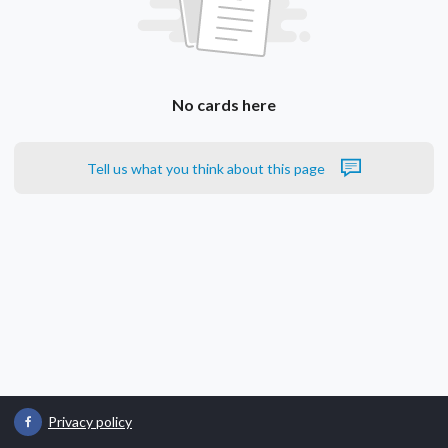
No cards here
Tell us what you think about this page
Privacy policy