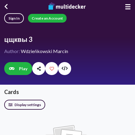
☰
Sign In
Create an Account
цщквы 3
Author:
Wdzieńkowski Marcin
Play
Cards
Display settings